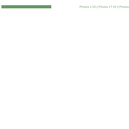
Photos 1-16
|
Photos 17-32
|
Photos