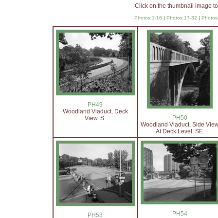
Click on the thumbnail image to
Photos 1-16
|
Photos 17-32
|
Photos
PH49
Woodland Viaduct, Deck
PH50
View. S.
Woodland Viaduct, Side Vie
At Deck Level. SE.
PH54
PH53