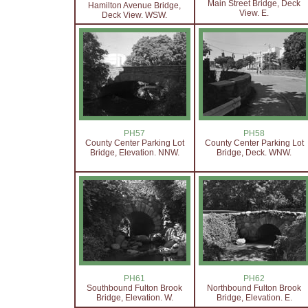
Main Street Bridge, Deck
Hamilton Avenue Bridge,
View. E.
Deck View. WSW.
PH57
PH58
County Center Parking Lot
County Center Parking Lot
Bridge, Elevation. NNW.
Bridge, Deck. WNW.
PH61
PH62
Southbound Fulton Brook
Northbound Fulton Brook
Bridge, Elevation. W.
Bridge, Elevation. E.