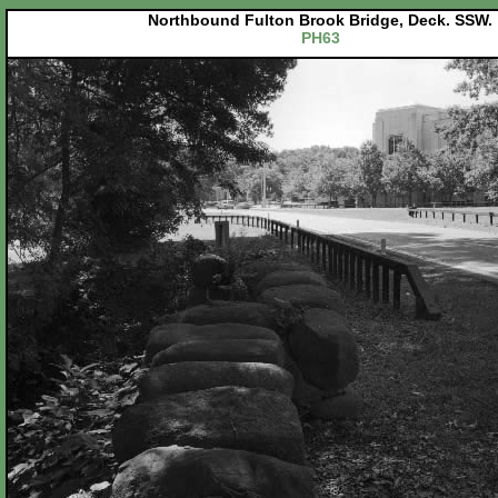
Northbound Fulton Brook Bridge, Deck. SSW.
PH63