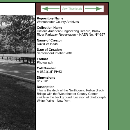
View Thumbnails
Repository Name
Westchester County Archives
Collection Name
Historic American Engineering Record, Bronx
River Parkway Reservation – HAER No. NY-327
Name of Creator
David W. Haas
Date of Creation
September/October 2001
Format
Photograph
Call Number
A-0321(1)F PH63
Dimensions
8" x 10"
Description
This is the deck of the Northbound Fulton Brook
Bridge with the Westchester County Center
visible in the background. Location of photograph:
White Plains - New York.