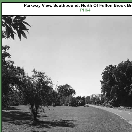
Parkway View, Southbound. North Of Fulton Brook Bri
PH64