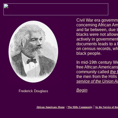
Civil War era govern
concerning African Am
and far between, due to
blacks were not allowe
actively in government.
documents leads to a 
on census records, wh
black people.
In mid-19th century W
free African Americans
community called
the 
the men from the Hills
service of the Union 
Begin
Frederick Douglass
|
African Americans Home
|
The Hills Community
In the Service of th