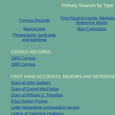
Primary Sources by Type
First Hand Accounts, Memoir
Census Records
Reference Works
Manuscripts
Map Collections
Photographs, postcards
and paintings
CENSUS RECORDS
1845 Census
1860 Census
FIRST HAND ACCOUNTS, MEMOIRS AND REFEREN
Diary of John Gedney
Diary of Daniel MacFarlan
Diary of William G. Thiselton
Eliza Horton Poems
Letter requesting commutation receipt
Letters of Valentine Hodgson