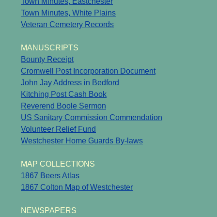
Town Minutes, Eastchester
Town Minutes, White Plains
Veteran Cemetery Records
MANUSCRIPTS
Bounty Receipt
Cromwell Post Incorporation Document
John Jay Address in Bedford
Kitching Post Cash Book
Reverend Boole Sermon
US Sanitary Commission Commendation
Volunteer Relief Fund
Westchester Home Guards By-laws
MAP COLLECTIONS
1867 Beers Atlas
1867 Colton Map of Westchester
NEWSPAPERS