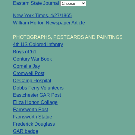
Eastern State Journal
New York Times, 4/27/1865
William Horton Newspaper Article
PHOTOGRAPHS, POSTCARDS AND PAINTINGS
4th US Colored Infantry
Boys of '61
Century War Book
Cornelia Jay
Cromwell Post
DeCamp Hospital
Dobbs Ferry Volunteers
Eastchester GAR Post
Eliza Horton Collage
Farnsworth Post
Farnsworth Statue
Frederick Douglass
GAR badge