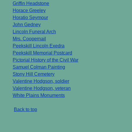
Griffin Headstone
Horace Greeley
Horatio Seymour
John Gedney
Lincoln Funeral Arch
Mrs. Coopernail
Peekskill Lincoln Exedra
Peekskill Memorial Postcard
Pictorial History of the Civil War
Samuel Colman Painting
Stony Hill Cemetery
Valentine Hodgson, soldier
Valentine Hodgson, veteran
White Plains Monuments
Back to top