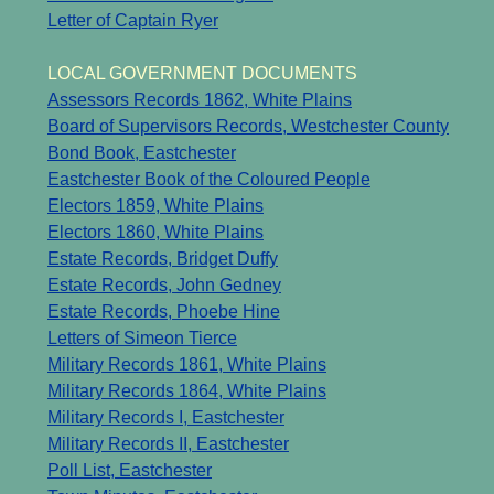
Letter of Captain Ryer
LOCAL GOVERNMENT DOCUMENTS
Assessors Records 1862, White Plains
Board of Supervisors Records, Westchester County
Bond Book, Eastchester
Eastchester Book of the Coloured People
Electors 1859, White Plains
Electors 1860, White Plains
Estate Records, Bridget Duffy
Estate Records, John Gedney
Estate Records, Phoebe Hine
Letters of Simeon Tierce
Military Records 1861, White Plains
Military Records 1864, White Plains
Military Records I, Eastchester
Military Records II, Eastchester
Poll List, Eastchester