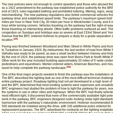
The new policies were not enough to control speeders and those who abused th
so a 1922 amendment to the parkway law established police authority for the BR
end of 1923, rules regulated bathing and prohibited loitering, littering, signs, we
merchandising. The new parkway regulations also forbid commercial vehicles fro
parkway drive and established speed limits. The parkway’s maximum speed limit
miles per hour in New York City, 30 miles per hour in Westchester County, and 8 m
hour while turning corners. Vehicles traveling on the parkway had the right-of-wa
those traveling on intersecting streets. Other traffic problems surfaced as well. Th
congestion on Sundays and holidays was so severe at East 233rd Street and Yon
Avenue that the BPC ordered Holleran to prepare a study for a grade separation a
(253)
location.
Paving was finished between Woodland and Main Street in White Plains and fro
to Tuckahoe in January 1924. By midsummer, the last section of road from White P
Valhalla was ready to be paved, as was a small section between Harney and Ards
By the end of 1924, the parkway drive was open from Bronx Park to North White P
Other work for the year included building approximately 20 miles of 5'-wide cinder
pedestrians and equestrians. Merkel ordered alders, American Beeches, and mo
(254)
laurel to help complete the parkway landscape.
One of the final major projects needed to finish the parkway was the installation of 
The BPC described the lighting task as one of the most difficult technical challeng
entire parkway project. Roadway lighting had not yet developed to a high level of e
and the BPC determined that most existing systems were expensive and unsatisfa
BPC engineers had studied the problem of how to light the parkway for years, re
the systems in use in other cities and highways. When the BPC had finally selecte
most efficient light, it discovered that none of the commercially available light pol
work in the parkway. BPC engineers designed rustic-looking cedar light standards
harmonize with the parkway’s naturalistic environment. Holleran recommended tha
500 standards be installed along the drive, with 100 additional poles ordered for
replacement purposes. The BPC advertised for contracts on the lighting installatio