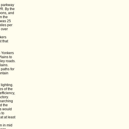
e parkway
PR. By the
apons, and
m the
 was 25
iles per
y over
e
kers
t that
m Yonkers
lains to
ley roads.
lains.
 paths for
untain
lighting.
es of the
fficiency,
ctory.
searching
d the
es would
 to
t at least
n in mid