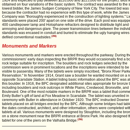
1924 and expected to pay between $220,000 and $225,000 for the project. Bids 
obtained on four variations of the basic system. The contract was awarded to the
lowest bidder, the James Sudgen Company of New York City. The lowest bid was 
because the contractor had no experience with this type of work, while the Jame
Company was "thoroughly experienced in the construction of lighting systems." Li
standards were placed 200' apart on one side of the drive. Each post was equipp
400 candlepower lamp and Holophane refractors designed to distribute light and 
annoying and dangerous glare. The power transmission lines between the individu
standards was encased in conduit and buried to eliminate the ugly hanging wires 
(255)
defiled conventional roadsides.
Monuments and Markers
Various monuments and markers were erected throughout the parkway. During th
commissioners’ early days inspecting the BRPR they would occasionally find a bo
rock ledge suitable for inscription. The boulders and rock ledges selected by the
commission were in prominent locations and the inscriptions were intended to be 
visible to passersby. Many of the tablets were simply inscribed, "Bronx River Par
Reservation." In November 1914, Grant saw a boulder he wanted mounted on a r
opposite Scarsdale Station. A tablet listing basic information about the BPC was a
this boulder. In 1916, the BPC designated additional sites appropriate for bronze t
including boulders and rock outcrops in White Plains, Crestwood, Bronxville, and
Boulevard. One of the most notable markers in the BRPR was a tablet that com
Emily Butler’s gift of land at Fox Meadow in Scarsdale. The tablet was unveiled in
ceremony with Butler in attendance in October 1920. The BPC instructed Downer
tablets placed on all bridges erected by the BPC. Although some bridges had tabl
the dates constructed, architect, and other information, others were completed wit
tablets at all. Various monuments were designed by Stoughton, including the bron
on a stone monument near the BRPR entrance at Bronx Park. He also designed t
(256)
tablet for one of the piers on the Valhalla Bridge.