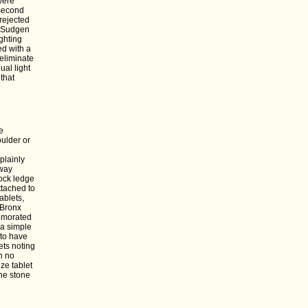
were
 second
rejected
s Sudgen
ghting
ed with a
eliminate
al light
that
e
ulder or
plainly
kway
ock ledge
ttached to
ablets,
 Bronx
memorated
 a simple
 to have
ets noting
h no
ze tablet
he stone