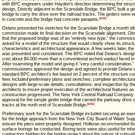
with BPC engineers under Hayden’s direction determining the struct
design. Directly adjacent to the Scarsdale Bridge, the BPC built a gi
bridge to carry the drive over the railroad tracks. The girders were
in concrete and the bridge had concrete parapets.
(245)
Delano presented his sketches for the Scarsdale Bridge a month aft
commission made its final decision on the Scarsdale alignment. Ob
that the proposed bridge was of an "entirely new type," the commis
asked for a model of the structure that would clearly show its structu
characteristics and architectural appearance. A few weeks later, th
was presented and considered. The BPC noted that Delano’s desig
cost about $4,000 more than a conventional arched viaduct faced in
After examining the model and giving it "very careful consideration,"
commissioners approved the design and agreed to provide Delano w
standard BPC architect’s fee based on 2 percent of the structure co
fees included preliminary plans and sketches; complete architectura
designs with large-scale details; consultations; and inspection by th
architects to insure proper execution of the architectural features as
construction progressed. The New York Central Railroad Company 
approval for the simple girder bridge that carried the parkway drive o
tracks at the north end of Scarsdale Bridge.
(246)
Preliminary work for the Scarsdale Bridge included securing an ea
for the bridge approach from the New York City Board of Water Supp
ensure the piers were properly designed, Holleran recommended th
surface borings be conducted. Boring tests were also useful for inf
contractors bidding for the bridge project about the nature of subsur