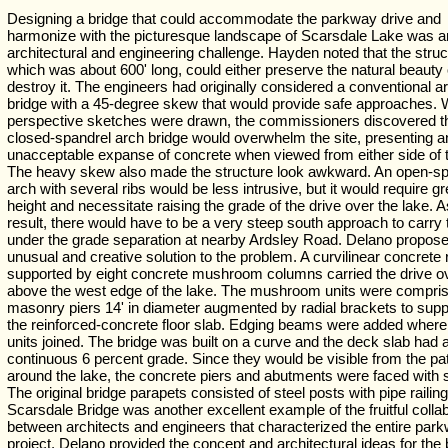
Designing a bridge that could accommodate the parkway drive and
harmonize with the picturesque landscape of Scarsdale Lake was a
architectural and engineering challenge. Hayden noted that the struc
which was about 600' long, could either preserve the natural beauty 
destroy it. The engineers had originally considered a conventional a
bridge with a 45-degree skew that would provide safe approaches.
perspective sketches were drawn, the commissioners discovered t
closed-spandrel arch bridge would overwhelm the site, presenting a
unacceptable expanse of concrete when viewed from either side of t
The heavy skew also made the structure look awkward. An open-sp
arch with several ribs would be less intrusive, but it would require gr
height and necessitate raising the grade of the drive over the lake. A
result, there would have to be a very steep south approach to carry 
under the grade separation at nearby Ardsley Road. Delano propos
unusual and creative solution to the problem. A curvilinear concrete
supported by eight concrete mushroom columns carried the drive o
above the west edge of the lake. The mushroom units were compris
masonry piers 14' in diameter augmented by radial brackets to sup
the reinforced-concrete floor slab. Edging beams were added where
units joined. The bridge was built on a curve and the deck slab had 
continuous 6 percent grade. Since they would be visible from the pa
around the lake, the concrete piers and abutments were faced with 
The original bridge parapets consisted of steel posts with pipe railin
Scarsdale Bridge was another excellent example of the fruitful colla
between architects and engineers that characterized the entire par
project. Delano provided the concept and architectural ideas for the 