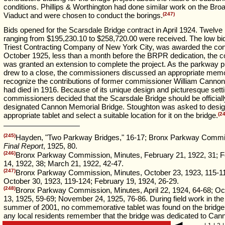
conditions. Phillips & Worthington had done similar work on the Bro
Viaduct and were chosen to conduct the borings.
(247)
Bids opened for the Scarsdale Bridge contract in April 1924. Twelve
ranging from $195,230.10 to $258,720.00 were received. The low bi
Triest Contracting Company of New York City, was awarded the cont
October 1925, less than a month before the BRPR dedication, the c
was granted an extension to complete the project. As the parkway p
drew to a close, the commissioners discussed an appropriate memor
recognize the contributions of former commissioner William Canno
had died in 1916. Because of its unique design and picturesque setti
commissioners decided that the Scarsdale Bridge should be officiall
designated Cannon Memorial Bridge. Stoughton was asked to desig
appropriate tablet and select a suitable location for it on the bridge.
(2
(245)
Hayden, "Two Parkway Bridges," 16-17; Bronx Parkway Commi
Final Report
, 1925, 80.
(246)
Bronx Parkway Commission, Minutes, February 21, 1922, 31; F
14, 1922, 38; March 21, 1922, 42-47.
(247)
Bronx Parkway Commission, Minutes, October 23, 1923, 115-1
October 30, 1923, 119-124; February 19, 1924, 26-29.
(248)
Bronx Parkway Commission, Minutes, April 22, 1924, 64-68; Oc
13, 1925, 59-69; November 24, 1925, 76-86. During field work in the
summer of 2001, no commemorative tablet was found on the bridge,
any local residents remember that the bridge was dedicated to Can