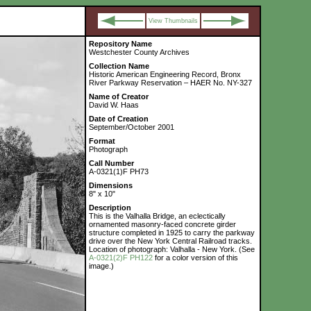
View Thumbnails
Repository Name
Westchester County Archives
Collection Name
Historic American Engineering Record, Bronx
River Parkway Reservation – HAER No. NY-327
Name of Creator
David W. Haas
Date of Creation
September/October 2001
Format
Photograph
Call Number
A-0321(1)F PH73
Dimensions
8" x 10"
Description
This is the Valhalla Bridge, an eclectically
ornamented masonry-faced concrete girder
structure completed in 1925 to carry the parkway
drive over the New York Central Railroad tracks.
Location of photograph: Valhalla - New York. (See
A-0321(2)F PH122
for a color version of this
image.)