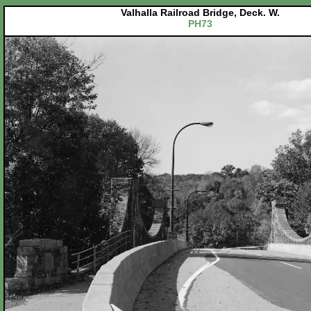
Valhalla Railroad Bridge, Deck. W.
PH73