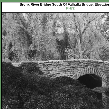
Bronx River Bridge South Of Valhalla Bridge, Elevati
PH72