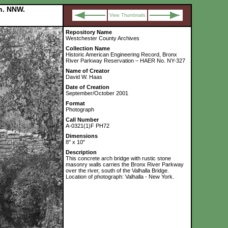
on. NNW.
View Thumbnails
Repository Name
Westchester County Archives
Collection Name
Historic American Engineering Record, Bronx
River Parkway Reservation – HAER No. NY-327
Name of Creator
David W. Haas
Date of Creation
September/October 2001
Format
Photograph
Call Number
A-0321(1)F PH72
Dimensions
8" x 10"
Description
This concrete arch bridge with rustic stone
masonry walls carries the Bronx River Parkway
over the river, south of the Valhalla Bridge.
Location of photograph: Valhalla - New York.