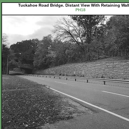
Tuckahoe Road Bridge. Distant View With Retaining Wal
PH18