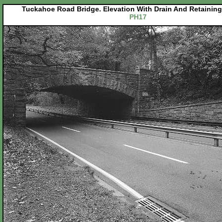
Tuckahoe Road Bridge. Elevation With Drain And Retaining
PH17