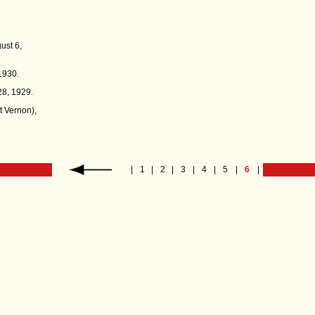
gust 6,
1930.
28, 1929.
 Vernon),
|
1
|
2
|
3
|
4
|
5
|
6
|