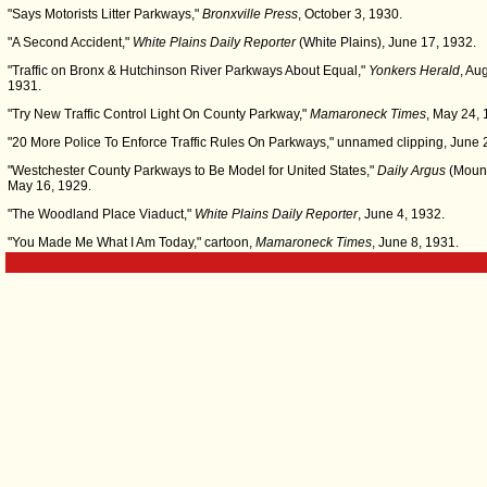
"Says Motorists Litter Parkways,"
Bronxville Press
, October 3, 1930.
"A Second Accident,"
White Plains Daily Reporter
(White Plains), June 17, 1932.
"Traffic on Bronx & Hutchinson River Parkways About Equal,"
Yonkers Herald
, Au
1931.
"Try New Traffic Control Light On County Parkway,"
Mamaroneck Times
, May 24, 
"20 More Police To Enforce Traffic Rules On Parkways," unnamed clipping, June 
"Westchester County Parkways to Be Model for United States,"
Daily Argus
(Mount
May 16, 1929.
"The Woodland Place Viaduct,"
White Plains Daily Reporter
, June 4, 1932.
"You Made Me What I Am Today," cartoon,
Mamaroneck Times
, June 8, 1931.