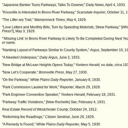
"Japanese Banker Tours Parkways; Talks To Downer,"
Daily News
, April 4, 1933.
"Knoxville Is Interested In Bronx River Parkway,"
Scarsdale Inquirer
, October 11, 
"The Litter-ary Trail,"
Mamaroneck Times
, May 4, 1929.
"Love Letters and Monthly Bills, Torn by Speeding Motorists, Strew Parkway," [
Whi
Press
?], May 3, 1929.
"‘Missing Link’ in Bronx River Parkway Is Likely To Be Completed During Next Yea
or name.
"Nanking Layout of Parkways Similar to County System,"
Argus
, September 10, 1
"A Needed Underpass,"
Daily Argus
, June 2, 1933.
"New Bridge at McLean Heights Opens Today,"
Yonkers Herald
, no date, circa 19
"Now Let’s Cooperate,"
Bronxville Press
, May 27, 1930.
"On the Parkway,"
White Plains Daily Reporter
, January 8, 1930.
"Park Commission Lauded for Work,"
Reporter
, March 29, 1929.
"Park Engineer Convention Speaker,"
Yonkers Herald
, February 18, 1931.
"Parkway Traffic Violations," [
New Rochelle
]
Star
, February 4, 1931.
Real Estate Record of Westchester County
, October 24, 1912.
"Reforming the Roadhogs,"
Citizen Sentinal
, June 29, 1929.
"A Remedy Is Found,"
White Plains Daily Reporter
, May 5, 1930.