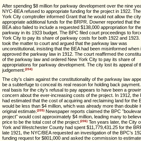
After spending $8 million for parkway development over the nine yea
NYC-BEA refused to appropriate funding for the project in 1922. Th
York City comptroller informed Grant that he would not allow the city
appropriate additional funds for the BRPR. Downer reported that th
BEA also failed to include a requested $138,000 appropriation for th
parkway in its 1923 budget. The BPC filed court proceedings to for
York City to pay its share of parkway costs for both 1922 and 1923.
took the matter to court and argued that the parkway law was
unconstitutional, insisting that the BEA had been misinformed when i
approved the parkway law in 1912. The court reaffirmed the constitut
of the parkway law and ordered New York City to pay its share of
appropriations for parkway development. The city lost its appeal of 
judgement.
(204)
The city’s claim against the constitutionality of the parkway law app
be a subterfuge to conceal its real reason for holding back payment
real basis for the city’s refusal to pay appears to have been a growi
concern about the ever-increasing costs of the project. In 1912, th
had estimated that the cost of acquiring and reclaiming land for th
would be less than $4 million, which was already more than double i
original estimate.
(205)
Newspaper reports claimed the BPC "bouleva
project" would cost approximately $4 million, leading many to believ
price to be the total cost of the project.
(206)
Ten years later, the City 
York and Westchester County had spent $11,779,431.25 for the BR
late 1921, the NYC/BEA requested an investigation of the BPC’s 19
funding request for $801,000 and asked the commission to estimate