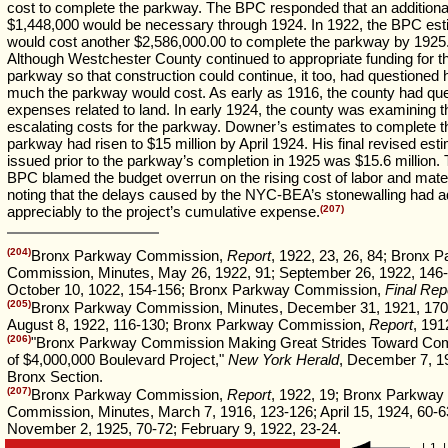
cost to complete the parkway. The BPC responded that an additiona
$1,448,000 would be necessary through 1924. In 1922, the BPC esti
would cost another $2,586,000.00 to complete the parkway by 1925
Although Westchester County continued to appropriate funding for t
parkway so that construction could continue, it too, had questioned
much the parkway would cost. As early as 1916, the county had qu
expenses related to land. In early 1924, the county was examining t
escalating costs for the parkway. Downer’s estimates to complete t
parkway had risen to $15 million by April 1924. His final revised est
issued prior to the parkway’s completion in 1925 was $15.6 million.
BPC blamed the budget overrun on the rising cost of labor and mater
noting that the delays caused by the NYC-BEA’s stonewalling had 
appreciably to the project’s cumulative expense.
(207)
(204)
Bronx Parkway Commission,
Report
, 1922, 23, 26, 84; Bronx 
Commission, Minutes, May 26, 1922, 91; September 26, 1922, 146-
October 10, 1022, 154-156; Bronx Parkway Commission,
Final Rep
(205)
Bronx Parkway Commission, Minutes, December 31, 1921, 170
August 8, 1922, 116-130; Bronx Parkway Commission,
Report
, 191
(206)
"Bronx Parkway Commission Making Great Strides Toward Com
of $4,000,000 Boulevard Project,"
New York Herald
, December 7, 1
Bronx Section.
(207)
Bronx Parkway Commission,
Report
, 1922, 19; Bronx Parkway
Commission, Minutes, March 7, 1916, 123-126; April 15, 1924, 60-6
November 2, 1925, 70-72; February 9, 1922, 23-24.