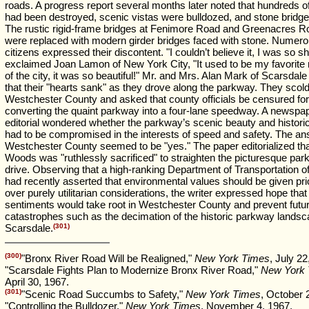
roads. A progress report several months later noted that hundreds o
had been destroyed, scenic vistas were bulldozed, and stone bridge
The rustic rigid-frame bridges at Fenimore Road and Greenacres R
were replaced with modern girder bridges faced with stone. Numer
citizens expressed their discontent. "I couldn’t believe it, I was so s
exclaimed Joan Lamon of New York City, "It used to be my favorite 
of the city, it was so beautiful!" Mr. and Mrs. Alan Mark of Scarsdal
that their "hearts sank" as they drove along the parkway. They scol
Westchester County and asked that county officials be censured for
converting the quaint parkway into a four-lane speedway. A newspa
editorial wondered whether the parkway’s scenic beauty and histori
had to be compromised in the interests of speed and safety. The an
Westchester County seemed to be "yes." The paper editorialized tha
Woods was "ruthlessly sacrificed" to straighten the picturesque pa
drive. Observing that a high-ranking Department of Transportation off
had recently asserted that environmental values should be given prio
over purely utilitarian considerations, the writer expressed hope tha
sentiments would take root in Westchester County and prevent futu
catastrophes such as the decimation of the historic parkway landsc
Scarsdale.
(301)
(300)
"Bronx River Road Will be Realigned,"
New York Times
, July 22
"Scarsdale Fights Plan to Modernize Bronx River Road,"
New York
April 30, 1967.
(301)
"Scenic Road Succumbs to Safety,"
New York Times
, October 
"Controlling the Bulldozer,"
New York Times
, November 4, 1967.