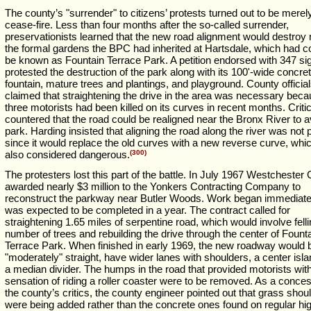
The county’s "surrender" to citizens’ protests turned out to be merel
cease-fire. Less than four months after the so-called surrender,
preservationists learned that the new road alignment would destroy 
the formal gardens the BPC had inherited at Hartsdale, which had 
be known as Fountain Terrace Park. A petition endorsed with 347 si
protested the destruction of the park along with its 100'-wide concre
fountain, mature trees and plantings, and playground. County officia
claimed that straightening the drive in the area was necessary bec
three motorists had been killed on its curves in recent months. Criti
countered that the road could be realigned near the Bronx River to a
park. Harding insisted that aligning the road along the river was not p
since it would replace the old curves with a new reverse curve, wh
also considered dangerous.
(300)
The protesters lost this part of the battle. In July 1967 Westchester
awarded nearly $3 million to the Yonkers Contracting Company to
reconstruct the parkway near Butler Woods. Work began immediate
was expected to be completed in a year. The contract called for
straightening 1.65 miles of serpentine road, which would involve felli
number of trees and rebuilding the drive through the center of Fount
Terrace Park. When finished in early 1969, the new roadway would 
"moderately" straight, have wider lanes with shoulders, a center isl
a median divider. The humps in the road that provided motorists wit
sensation of riding a roller coaster were to be removed. As a conces
the county’s critics, the county engineer pointed out that grass shou
were being added rather than the concrete ones found on regular h