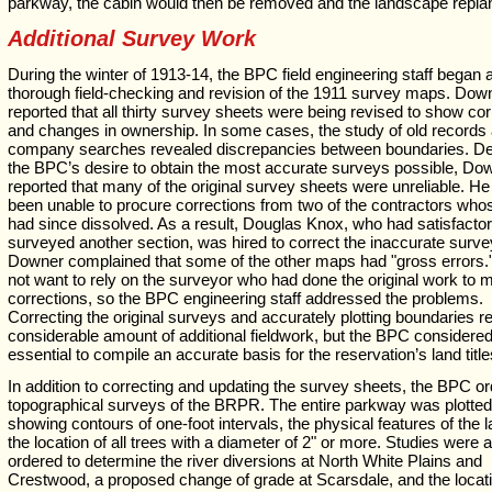
parkway, the cabin would then be removed and the landscape repla
Additional Survey Work
During the winter of 1913-14, the BPC field engineering staff began 
thorough field-checking and revision of the 1911 survey maps. Dow
reported that all thirty survey sheets were being revised to show cor
and changes in ownership. In some cases, the study of old records a
company searches revealed discrepancies between boundaries. De
the BPC’s desire to obtain the most accurate surveys possible, Do
reported that many of the original survey sheets were unreliable. H
been unable to procure corrections from two of the contractors who
had since dissolved. As a result, Douglas Knox, who had satisfactor
surveyed another section, was hired to correct the inaccurate surve
Downer complained that some of the other maps had "gross errors.
not want to rely on the surveyor who had done the original work to 
corrections, so the BPC engineering staff addressed the problems.
Correcting the original surveys and accurately plotting boundaries r
considerable amount of additional fieldwork, but the BPC considered 
essential to compile an accurate basis for the reservation’s land title
In addition to correcting and updating the survey sheets, the BPC o
topographical surveys of the BRPR. The entire parkway was plotted
showing contours of one-foot intervals, the physical features of the 
the location of all trees with a diameter of 2" or more. Studies were 
ordered to determine the river diversions at North White Plains and
Crestwood, a proposed change of grade at Scarsdale, and the locati