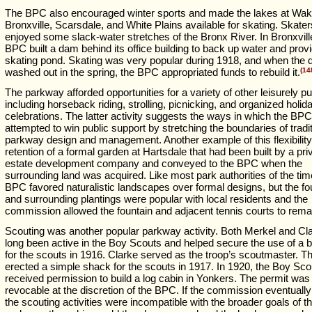
The BPC also encouraged winter sports and made the lakes at Wake
Bronxville, Scarsdale, and White Plains available for skating. Skater
enjoyed some slack-water stretches of the Bronx River. In Bronxvill
BPC built a dam behind its office building to back up water and prov
skating pond. Skating was very popular during 1918, and when the
washed out in the spring, the BPC appropriated funds to rebuild it.
(14
The parkway afforded opportunities for a variety of other leisurely pu
including horseback riding, strolling, picnicking, and organized holid
celebrations. The latter activity suggests the ways in which the BPC
attempted to win public support by stretching the boundaries of tradit
parkway design and management. Another example of this flexibilit
retention of a formal garden at Hartsdale that had been built by a pri
estate development company and conveyed to the BPC when the
surrounding land was acquired. Like most park authorities of the tim
BPC favored naturalistic landscapes over formal designs, but the fo
and surrounding plantings were popular with local residents and the
commission allowed the fountain and adjacent tennis courts to rema
Scouting was another popular parkway activity. Both Merkel and Cl
long been active in the Boy Scouts and helped secure the use of a b
for the scouts in 1916. Clarke served as the troop’s scoutmaster. 
erected a simple shack for the scouts in 1917. In 1920, the Boy Sco
received permission to build a log cabin in Yonkers. The permit was
revocable at the discretion of the BPC. If the commission eventuall
the scouting activities were incompatible with the broader goals of t