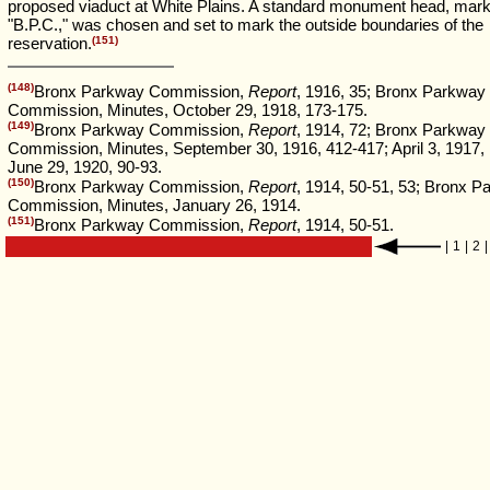
proposed viaduct at White Plains. A standard monument head, mark
"B.P.C.," was chosen and set to mark the outside boundaries of the
reservation.
(151)
(148)
Bronx Parkway Commission,
Report
, 1916, 35; Bronx Parkway
Commission, Minutes, October 29, 1918, 173-175.
(149)
Bronx Parkway Commission,
Report
, 1914, 72; Bronx Parkway
Commission, Minutes, September 30, 1916, 412-417; April 3, 1917,
June 29, 1920, 90-93.
(150)
Bronx Parkway Commission,
Report
, 1914, 50-51, 53; Bronx 
Commission, Minutes, January 26, 1914.
(151)
Bronx Parkway Commission,
Report
, 1914, 50-51.
|
1
|
2
|