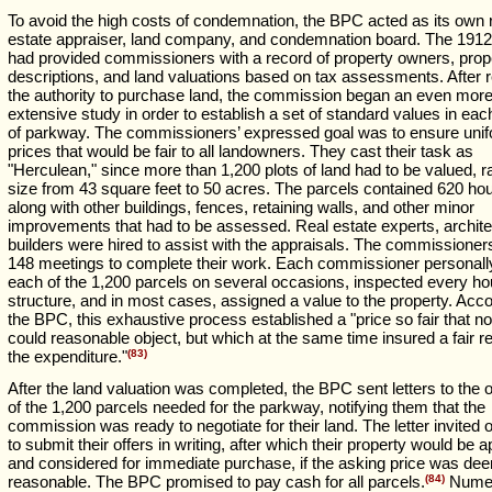
To avoid the high costs of condemnation, the BPC acted as its own 
estate appraiser, land company, and condemnation board. The 191
had provided commissioners with a record of property owners, prop
descriptions, and land valuations based on tax assessments. After 
the authority to purchase land, the commission began an even mor
extensive study in order to establish a set of standard values in eac
of parkway. The commissioners’ expressed goal was to ensure uni
prices that would be fair to all landowners. They cast their task as
"Herculean," since more than 1,200 plots of land had to be valued, r
size from 43 square feet to 50 acres. The parcels contained 620 ho
along with other buildings, fences, retaining walls, and other minor
improvements that had to be assessed. Real estate experts, archite
builders were hired to assist with the appraisals. The commissioner
148 meetings to complete their work. Each commissioner personally
each of the 1,200 parcels on several occasions, inspected every h
structure, and in most cases, assigned a value to the property. Acco
the BPC, this exhaustive process established a "price so fair that n
could reasonable object, but which at the same time insured a fair re
the expenditure."
(83)
After the land valuation was completed, the BPC sent letters to the
of the 1,200 parcels needed for the parkway, notifying them that the
commission was ready to negotiate for their land. The letter invited
to submit their offers in writing, after which their property would be 
and considered for immediate purchase, if the asking price was de
reasonable. The BPC promised to pay cash for all parcels.
(84)
Nume