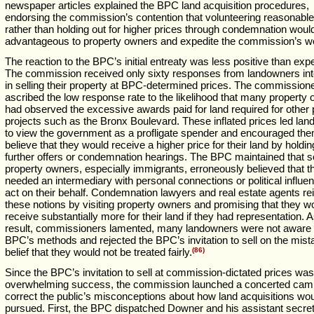
newspaper articles explained the BPC land acquisition procedures,
endorsing the commission’s contention that volunteering reasonable
rather than holding out for higher prices through condemnation woul
advantageous to property owners and expedite the commission’s w
The reaction to the BPC’s initial entreaty was less positive than exp
The commission received only sixty responses from landowners int
in selling their property at BPC-determined prices. The commission
ascribed the low response rate to the likelihood that many property
had observed the excessive awards paid for land required for other 
projects such as the Bronx Boulevard. These inflated prices led la
to view the government as a profligate spender and encouraged th
believe that they would receive a higher price for their land by holdin
further offers or condemnation hearings. The BPC maintained that 
property owners, especially immigrants, erroneously believed that t
needed an intermediary with personal connections or political influe
act on their behalf. Condemnation lawyers and real estate agents re
these notions by visiting property owners and promising that they w
receive substantially more for their land if they had representation. 
result, commissioners lamented, many landowners were not aware 
BPC’s methods and rejected the BPC’s invitation to sell on the mis
belief that they would not be treated fairly.
(86)
Since the BPC’s invitation to sell at commission-dictated prices was
overwhelming success, the commission launched a concerted cam
correct the public’s misconceptions about how land acquisitions wo
pursued. First, the BPC dispatched Downer and his assistant secret