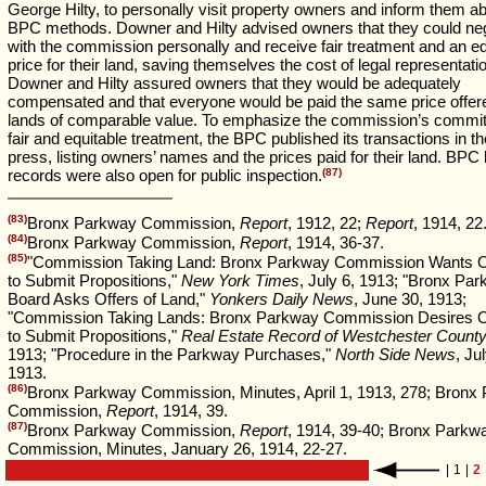
George Hilty, to personally visit property owners and inform them a
BPC methods. Downer and Hilty advised owners that they could neg
with the commission personally and receive fair treatment and an eq
price for their land, saving themselves the cost of legal representati
Downer and Hilty assured owners that they would be adequately
compensated and that everyone would be paid the same price offere
lands of comparable value. To emphasize the commission’s commi
fair and equitable treatment, the BPC published its transactions in th
press, listing owners’ names and the prices paid for their land. BPC 
records were also open for public inspection.
(87)
(83)
Bronx Parkway Commission,
Report
, 1912, 22;
Report
, 1914, 22
(84)
Bronx Parkway Commission,
Report
, 1914, 36-37.
(85)
"Commission Taking Land: Bronx Parkway Commission Wants 
to Submit Propositions,"
New York Times
, July 6, 1913; "Bronx Pa
Board Asks Offers of Land,"
Yonkers Daily News
, June 30, 1913;
"Commission Taking Lands: Bronx Parkway Commission Desires 
to Submit Propositions,"
Real Estate Record of Westchester Count
1913; "Procedure in the Parkway Purchases,"
North Side News
, Ju
1913.
(86)
Bronx Parkway Commission, Minutes, April 1, 1913, 278; Bronx
Commission,
Report
, 1914, 39.
(87)
Bronx Parkway Commission,
Report
, 1914, 39-40; Bronx Parkw
Commission, Minutes, January 26, 1914, 22-27.
|
1
|
2