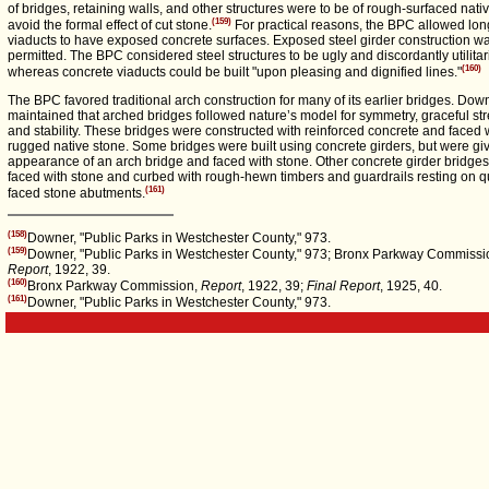
of bridges, retaining walls, and other structures were to be of rough-surfaced nati
(159)
avoid the formal effect of cut stone.
For practical reasons, the BPC allowed lo
viaducts to have exposed concrete surfaces. Exposed steel girder construction w
permitted. The BPC considered steel structures to be ugly and discordantly utilitar
(160)
whereas concrete viaducts could be built "upon pleasing and dignified lines."
The BPC favored traditional arch construction for many of its earlier bridges. Dow
maintained that arched bridges followed nature’s model for symmetry, graceful str
and stability. These bridges were constructed with reinforced concrete and faced 
rugged native stone. Some bridges were built using concrete girders, but were gi
appearance of an arch bridge and faced with stone. Other concrete girder bridge
faced with stone and curbed with rough-hewn timbers and guardrails resting on q
(161)
faced stone abutments.
(158)
Downer, "Public Parks in Westchester County," 973.
(159)
Downer, "Public Parks in Westchester County," 973; Bronx Parkway Commissi
Report
, 1922, 39.
(160)
Bronx Parkway Commission,
Report
, 1922, 39;
Final Report
, 1925, 40.
(161)
Downer, "Public Parks in Westchester County," 973.