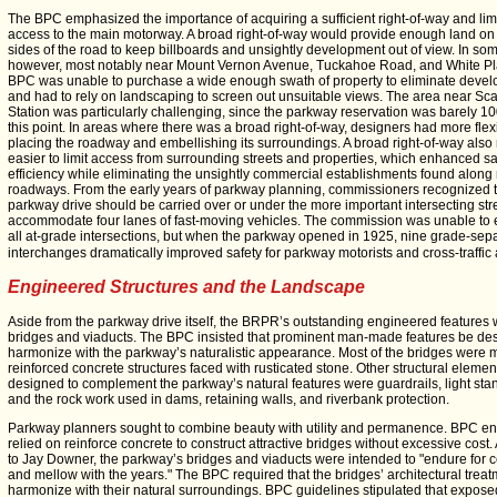
The BPC emphasized the importance of acquiring a sufficient right-of-way and lim
access to the main motorway. A broad right-of-way would provide enough land on
sides of the road to keep billboards and unsightly development out of view. In so
however, most notably near Mount Vernon Avenue, Tuckahoe Road, and White Pla
BPC was unable to purchase a wide enough swath of property to eliminate deve
and had to rely on landscaping to screen out unsuitable views. The area near Sc
Station was particularly challenging, since the parkway reservation was barely 10
this point. In areas where there was a broad right-of-way, designers had more flexib
placing the roadway and embellishing its surroundings. A broad right-of-way also
easier to limit access from surrounding streets and properties, which enhanced s
efficiency while eliminating the unsightly commercial establishments found alon
roadways. From the early years of parkway planning, commissioners recognized t
parkway drive should be carried over or under the more important intersecting stre
accommodate four lanes of fast-moving vehicles. The commission was unable to 
all at-grade intersections, but when the parkway opened in 1925, nine grade-sep
interchanges dramatically improved safety for parkway motorists and cross-traffic 
Engineered Structures and the Landscape
Aside from the parkway drive itself, the BRPR’s outstanding engineered features
bridges and viaducts. The BPC insisted that prominent man-made features be de
harmonize with the parkway’s naturalistic appearance. Most of the bridges were
reinforced concrete structures faced with rusticated stone. Other structural elemen
designed to complement the parkway’s natural features were guardrails, light sta
and the rock work used in dams, retaining walls, and riverbank protection.
Parkway planners sought to combine beauty with utility and permanence. BPC e
relied on reinforce concrete to construct attractive bridges without excessive cost
to Jay Downer, the parkway’s bridges and viaducts were intended to "endure for c
and mellow with the years." The BPC required that the bridges’ architectural trea
harmonize with their natural surroundings. BPC guidelines stipulated that expose