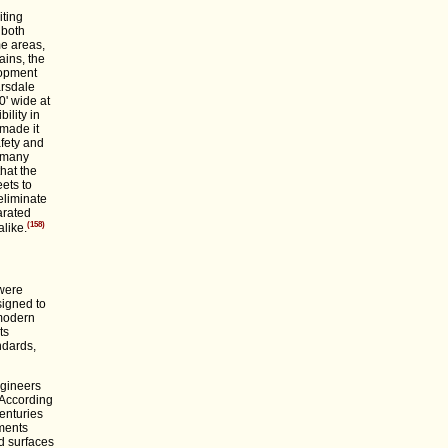
iting
 both
me areas,
ins, the
lopment
arsdale
0' wide at
ility in
 made it
afety and
g many
hat the
ets to
eliminate
arated
(158)
alike.
 were
signed to
 modern
ts
ndards,
ngineers
. According
enturies
tments
d surfaces