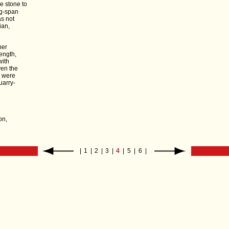
ve stone to
ng-span
as not
ian,
ner
ength,
with
ven the
s were
uarry-
on,
|
1
|
2
|
3
|
4
|
5
|
6
|