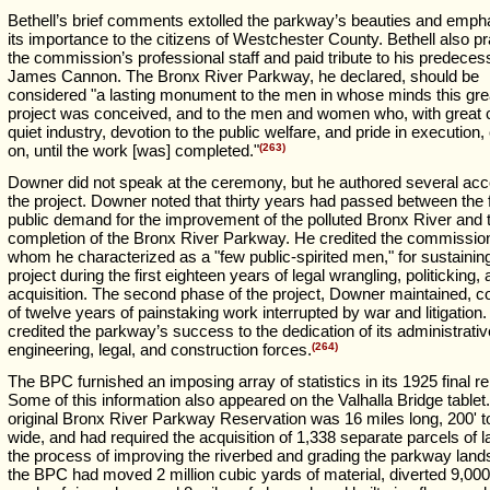
Bethell’s brief comments extolled the parkway’s beauties and emph
its importance to the citizens of Westchester County. Bethell also p
the commission’s professional staff and paid tribute to his predeces
James Cannon. The Bronx River Parkway, he declared, should be
considered "a lasting monument to the men in whose minds this gre
project was conceived, and to the men and women who, with great 
quiet industry, devotion to the public welfare, and pride in execution,
on, until the work [was] completed."
(263)
Downer did not speak at the ceremony, but he authored several acc
the project. Downer noted that thirty years had passed between the f
public demand for the improvement of the polluted Bronx River and 
completion of the Bronx River Parkway. He credited the commissio
whom he characterized as a "few public-spirited men," for sustainin
project during the first eighteen years of legal wrangling, politicking,
acquisition. The second phase of the project, Downer maintained, c
of twelve years of painstaking work interrupted by war and litigatio
credited the parkway’s success to the dedication of its administrativ
engineering, legal, and construction forces.
(264)
The BPC furnished an imposing array of statistics in its 1925 final re
Some of this information also appeared on the Valhalla Bridge tablet
original Bronx River Parkway Reservation was 16 miles long, 200' t
wide, and had required the acquisition of 1,338 separate parcels of l
the process of improving the riverbed and grading the parkway land
the BPC had moved 2 million cubic yards of material, diverted 9,000