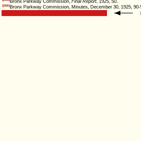
Bronx Parkway Commission,
Final Report
, 1925, 50.
(266)
Bronx Parkway Commission, Minutes, December 30, 1925, 90-