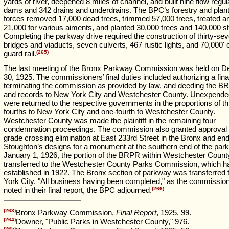
yards of river, deepened 8 miles of channel, and built nine flow regul
dams and 342 drains and underdrains. The BPC’s forestry and plant
forces removed 17,000 dead trees, trimmed 57,000 trees, treated a
21,000 for various aiments, and planted 30,000 trees and 140,000 s
Completing the parkway drive required the construction of thirty-se
bridges and viaducts, seven culverts, 467 rustic lights, and 70,000' o
guard rail.
(265)
The last meeting of the Bronx Parkway Commission was held on 
30, 1925. The commissioners’ final duties included authorizing a final
terminating the commission as provided by law, and deeding the B
and records to New York City and Westchester County. Unexpende
were returned to the respective governments in the proportions of th
fourths to New York City and one-fourth to Westchester County.
Westchester County was made the plaintiff in the remaining four
condemnation proceedings. The commission also granted approval f
grade crossing elimination at East 233rd Street in the Bronx and en
Stoughton’s designs for a monument at the southern end of the par
January 1, 1926, the portion of the BRPR within Westchester Coun
transferred to the Westchester County Parks Commission, which h
established in 1922. The Bronx section of parkway was transferred
York City. "All business having been completed," as the commissio
noted in their final report, the BPC adjourned.
(266)
(263)
Bronx Parkway Commission,
Final Report
, 1925, 99.
(264)
Downer, "Public Parks in Westchester County," 976.
(265)