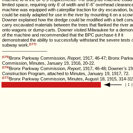
limited space, requiring only 6' of width and 6'-6" overhead clearanc
machine was equipped with caterpillar traction for dry excavation, but
could be easily adapted for use in the river by mounting it on a scow
Downer explained how the dredge could be modified with a belt con
carry excavated materials between the trees that flanked the river an
onto wagons or dump-carts. Downer visited Milwaukee for a demons
of the machine and recommended that the BPC purchase it if it
demonstrated the ability to successfully withstand the severe tests o
subway work.
(177)
(175)
Bronx Parkway Commission,
Report
, 1917, 46-47; Bronx Park
Commission, Minutes, January 19, 1916, 20-22.
(176)
Bronx Parkway Commission,
Report
, 1917, 46-48; Downer’s 1
Construction Program, attached to Minutes, January 19, 1917, 72.
(177)
Bronx Parkway Commission, Minutes, August 18, 1915, 314-31
|
1
|