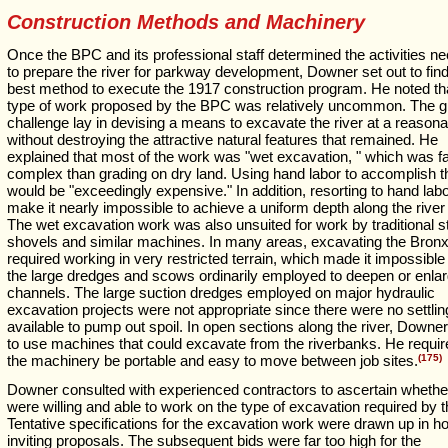
Construction Methods and Machinery
Once the BPC and its professional staff determined the activities n
to prepare the river for parkway development, Downer set out to find
best method to execute the 1917 construction program. He noted th
type of work proposed by the BPC was relatively uncommon. The g
challenge lay in devising a means to excavate the river at a reasona
without destroying the attractive natural features that remained. He
explained that most of the work was "wet excavation, " which was f
complex than grading on dry land. Using hand labor to accomplish t
would be "exceedingly expensive." In addition, resorting to hand lab
make it nearly impossible to achieve a uniform depth along the river
The wet excavation work was also unsuited for work by traditional 
shovels and similar machines. In many areas, excavating the Bronx
required working in very restricted terrain, which made it impossible
the large dredges and scows ordinarily employed to deepen or enlar
channels. The large suction dredges employed on major hydraulic
excavation projects were not appropriate since there were no settli
available to pump out spoil. In open sections along the river, Downe
to use machines that could excavate from the riverbanks. He requir
the machinery be portable and easy to move between job sites.
(175)
Downer consulted with experienced contractors to ascertain whethe
were willing and able to work on the type of excavation required by
Tentative specifications for the excavation work were drawn up in h
inviting proposals. The subsequent bids were far too high for the