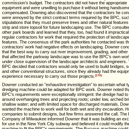
commission’s budget. The contractors did not have the appropriate
equipment and were unwilling to purchase it without being handsom
compensated. Downing also discovered that the contractors he con
were annoyed by the strict contract terms required by the BPC, suc
stipulations that they must preserve trees and other natural feature
strip and store topsoil for future landscaping use. The BPC consulte
other park boards and learned that they, too, had found it impractical
regular contractors for work that required the protection of landscap
features. The consensus of the park authorities he contacted was th
contractors’ work had negative effects on landscaping. Downer con
that the best way to carry out river improvement, grading, and other
that affected the parkway landscape was to use the BPC’s own wor
under close supervision of the landscape architects and engineers.
BPC decided that contractors would only be used to build bridges, 
and other conventional structures, since they already had the equi
experience necessary to carry out those projects.
(176)
Downer conducted an "exhaustive investigation" to ascertain what t
dredging machine could be adapted for BPC work. Downer noted tha
BPC’s requirements were exceptionally stringent: the dredge had to
around overhanging trees and projecting roots; under low, arched bri
shallow water; and with limited space for discharged materials. Dow
wanted the machine to work well for both wet and dry excavation. He
companies to submit designs, but few firms answered the call. The
Company of Milwaukee informed Downer that it was building an exc
for use in the New York City subway and believed it could modify th
machine to fit the BPC’s requirements. The Bucyrus machine could