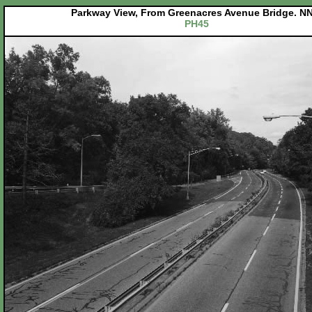
Parkway View, From Greenacres Avenue Bridge. NN
PH45