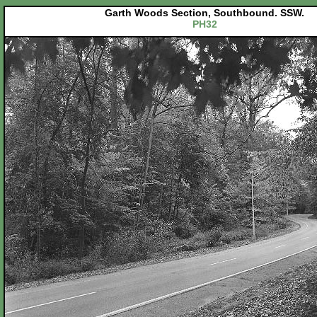
Garth Woods Section, Southbound. SSW.
PH32