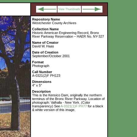
View Thumbnails
Repository Name
Westchester County Archives
Collection Name
Historic American Engineering Record, Bronx
River Parkway Reservation – HAER No. NY-327
Name of Creator
David W. Haas
Date of Creation
September/October 2001
Format
Photograph
Call Number
A-0321(2)F PH123
Dimensions
4" x 5"
Description
This is the Kensico Dam, originally the northern
terminus of the Bronx River Parkway. Location of
photograph: Valhalla - New York. (Color
transparency) See
A-0321(1)F PH77
for a black
& white version of this image.