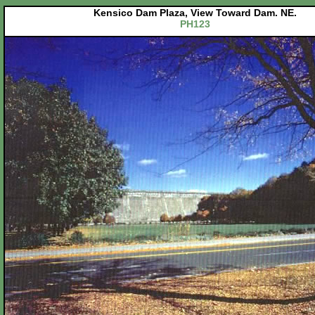
Kensico Dam Plaza, View Toward Dam. NE.
PH123