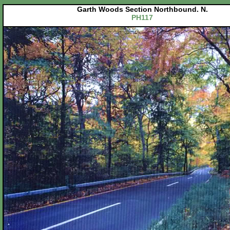
Garth Woods Section Northbound. N.
PH117