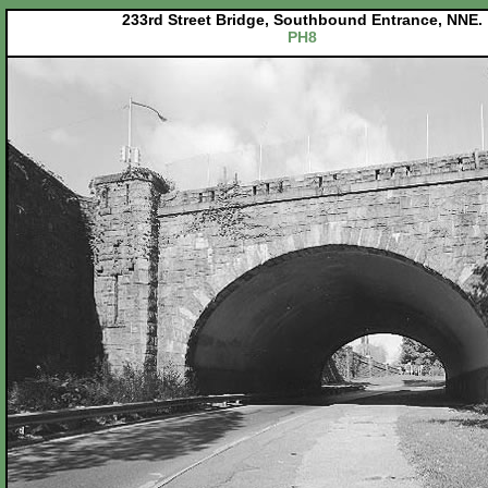
233rd Street Bridge, Southbound Entrance, NNE.
PH8